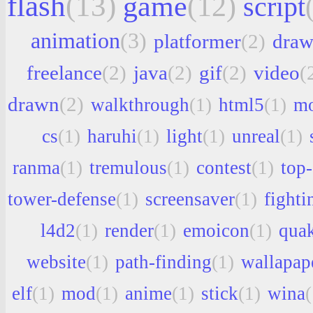
flash
(13)
game
(12)
script
animation
(3)
platformer
(2)
draw
freelance
(2)
java
(2)
gif
(2)
video
(
drawn
(2)
walkthrough
(1)
html5
(1)
mo
cs
(1)
haruhi
(1)
light
(1)
unreal
(1)
ranma
(1)
tremulous
(1)
contest
(1)
top
tower-defense
(1)
screensaver
(1)
fighti
l4d2
(1)
render
(1)
emoicon
(1)
qua
website
(1)
path-finding
(1)
wallapap
elf
(1)
mod
(1)
anime
(1)
stick
(1)
wina
(