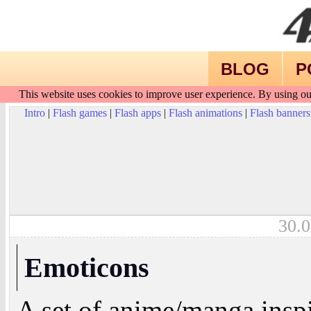
BLOG
P
This website uses cookies to improve user experience. By using ou
Intro
|
Flash games
|
Flash apps
|
Flash animations
|
Flash banners
30.0
Emoticons
A set of anime/manga insp