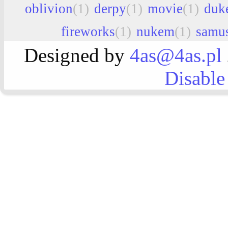
oblivion
(1)
derpy
(1)
movie
(1)
duk
fireworks
(1)
nukem
(1)
samu
Designed by
4as@4as.pl
Disable