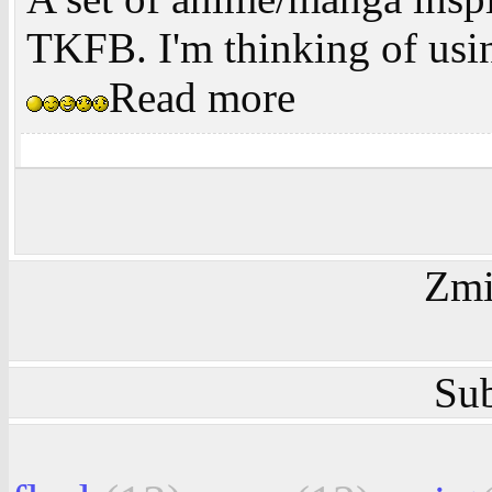
TKFB. I'm thinking of usi
Read more
Zmi
Sub