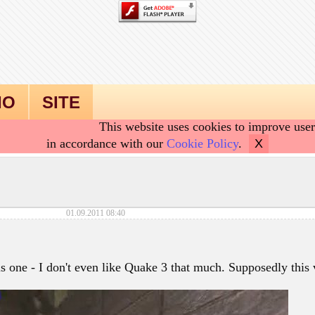
IO
SITE
This website uses cookies to improve user
in accordance with our
Cookie Policy
.
X
01.09.2011 08:40
is one - I don't even like Quake 3 that much. Supposedly this