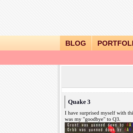
BLOG
PORTFOL
Quake 3
I have surprised myself with th
was my "goodbye" to Q3.