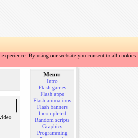
 experience. By using our website you consent to all cookies
Menu:
Intro
Flash games
Flash apps
Flash animations
Flash banners
Incompleted
 video
Random scripts
Graphics
Programming