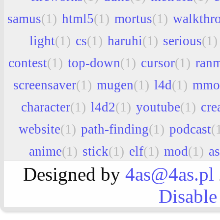
samus
(1)
html5
(1)
mortus
(1)
walkthr
light
(1)
cs
(1)
haruhi
(1)
serious
(1)
contest
(1)
top-down
(1)
cursor
(1)
ran
screensaver
(1)
mugen
(1)
l4d
(1)
mmo
character
(1)
l4d2
(1)
youtube
(1)
cre
website
(1)
path-finding
(1)
podcast
(
anime
(1)
stick
(1)
elf
(1)
mod
(1)
a
Designed by
4as@4as.pl
Disable