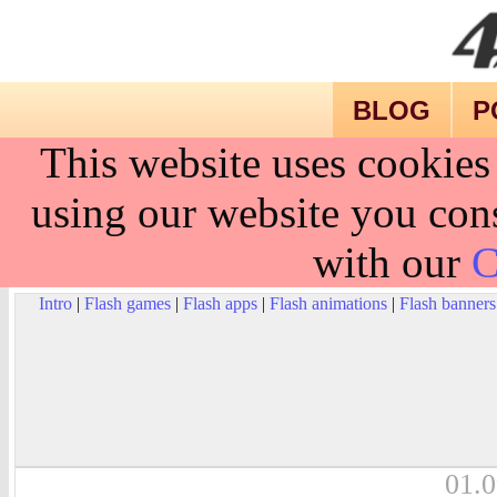
BLOG
P
This website uses cookies
using our website you cons
with our
C
Intro
|
Flash games
|
Flash apps
|
Flash animations
|
Flash banners
01.0