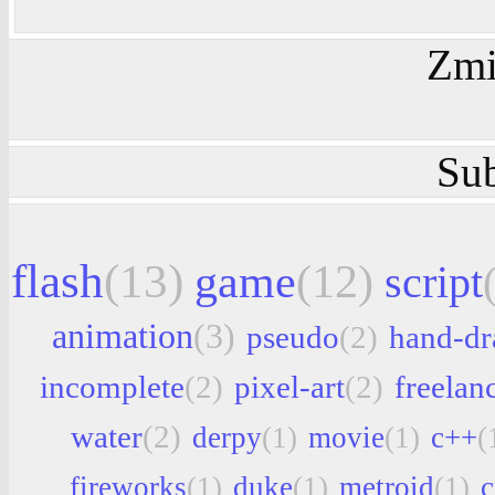
Zmi
Sub
flash
(13)
game
(12)
script
animation
(3)
pseudo
(2)
hand-d
incomplete
(2)
pixel-art
(2)
freelan
water
(2)
derpy
(1)
movie
(1)
c++
(
fireworks
(1)
duke
(1)
metroid
(1)
c