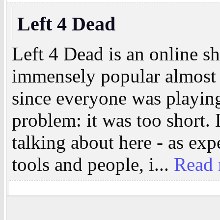
Left 4 Dead
Left 4 Dead is an online 
immensely popular almost 
since everyone was playing
problem: it was too short. 
talking about here - as ex
tools and people, i...
Read