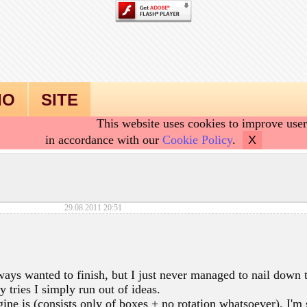
IO
SITE
This website uses cookies to improve user
in accordance with our
Cookie Policy
.
X
29.08.2011 20:51
lways wanted to finish, but I just never managed to nail down 
 tries I simply run out of ideas.
ne is (consists only of boxes + no rotation whatsoever), I'm 