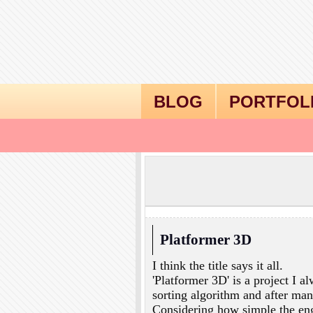
BLOG
PORTFOL
Platformer 3D
I think the title says it all.
'Platformer 3D' is a project I a
sorting algorithm and after many
Considering how simple the engi