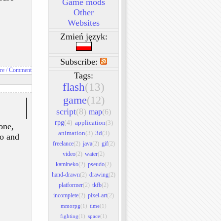
Game mods
Other
Websites
Zmień język:
Subscribe:
re / Comment
Tags:
flash
(13)
game
(12)
script
(8)
map
(6)
rpg
(4)
application
(3)
one,
animation
(3)
3d
(3)
to and
freelance
(2)
java
(2)
gif
(2)
video
(2)
water
(2)
kamineko
(2)
pseudo
(2)
hand-drawn
(2)
drawing
(2)
platformer
(2)
tkfb
(2)
incomplete
(2)
pixel-art
(2)
mmorpg
(1)
time
(1)
fighting
(1)
space
(1)