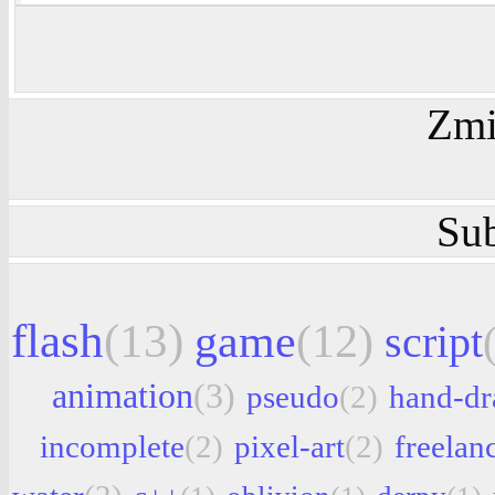
Zmi
Sub
flash
(13)
game
(12)
script
animation
(3)
pseudo
(2)
hand-d
incomplete
(2)
pixel-art
(2)
freelan