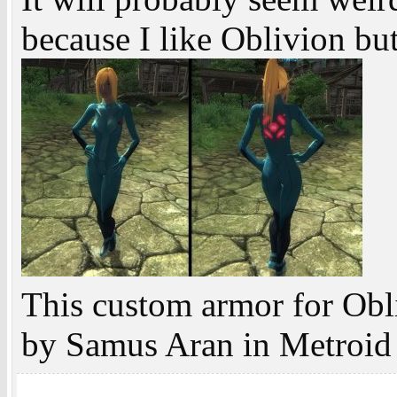
because I like Oblivion bu
This custom armor for Obl
by Samus Aran in Metroid 