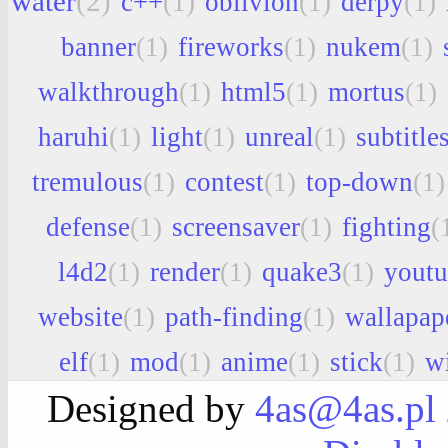
water
(2)
c++
(1)
oblivion
(1)
derpy
(1)
banner
(1)
fireworks
(1)
nukem
(1)
walkthrough
(1)
html5
(1)
mortus
(1)
haruhi
(1)
light
(1)
unreal
(1)
subtitle
tremulous
(1)
contest
(1)
top-down
(1)
defense
(1)
screensaver
(1)
fighting
(
l4d2
(1)
render
(1)
quake3
(1)
youtu
website
(1)
path-finding
(1)
wallapap
elf
(1)
mod
(1)
anime
(1)
stick
(1)
w
Designed by
4as@4as.pl