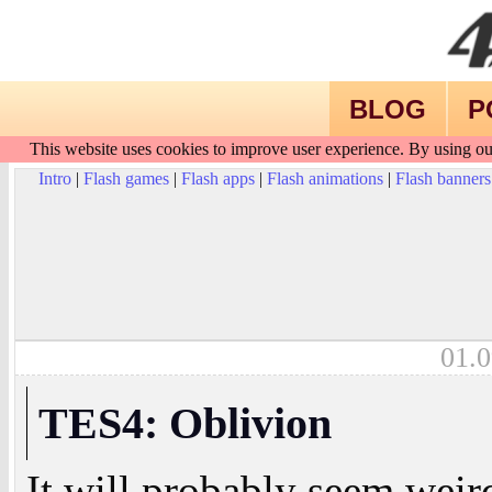
BLOG
P
This website uses cookies to improve user experience. By using ou
Intro
|
Flash games
|
Flash apps
|
Flash animations
|
Flash banners
01.0
TES4: Oblivion
It will probably seem weir