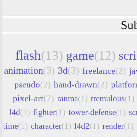
Sub
flash
(13)
game
(12)
scri
animation
(3)
3d
(3)
freelance
(2)
ja
pseudo
(2)
hand-drawn
(2)
platfo
pixel-art
(2)
ranma
(1)
tremulous
(1)
l4d
(1)
fighter
(1)
tower-defense
(1)
sc
time
(1)
character
(1)
l4d2
(1)
render
(1)