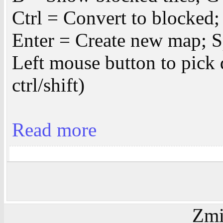
Ctrl = Convert to blocked;
Enter = Create new map; Sp
Left mouse button to pick 
ctrl/shift)
Read more
Zmi