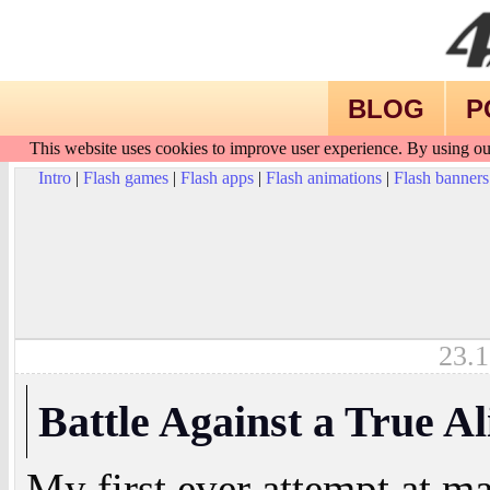
BLOG
P
This website uses cookies to improve user experience. By using ou
Intro
|
Flash games
|
Flash apps
|
Flash animations
|
Flash banners
23.1
Battle Against a True Al
My first ever attempt at m