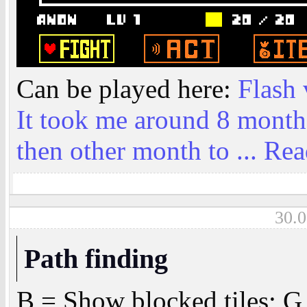
Can be played here:
Flash 
It took me around 8 month
then other month to ...
Rea
30.0
Path finding
B = Show blocked tiles; G