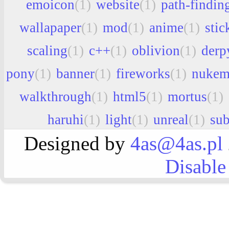
emoicon
(1)
website
(1)
path-findin
wallapaper
(1)
mod
(1)
anime
(1)
stic
scaling
(1)
c++
(1)
oblivion
(1)
derp
pony
(1)
banner
(1)
fireworks
(1)
nuke
walkthrough
(1)
html5
(1)
mortus
(1)
haruhi
(1)
light
(1)
unreal
(1)
sub
Designed by
4as@4as.pl
Disable