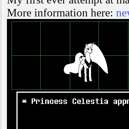
More information here:
ne