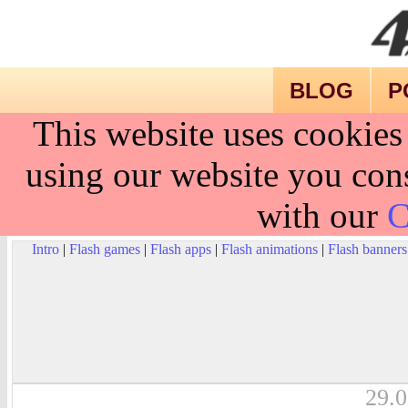
BLOG
P
This website uses cookies
using our website you cons
with our
C
Intro
|
Flash games
|
Flash apps
|
Flash animations
|
Flash banners
29.0