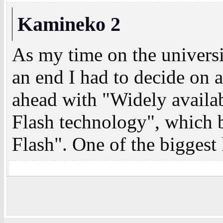
Kamineko 2
As my time on the univers
an end I had to decide on a
ahead with "Widely availa
Flash technology", whic
Flash". One of the biggest 