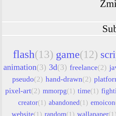
Zmi
Sub
flash
(13)
game
(12)
scri
animation
(3)
3d
(3)
freelance
(2)
ja
pseudo
(2)
hand-drawn
(2)
platfo
pixel-art
(2)
mmorpg
(1)
time
(1)
fight
creator
(1)
abandoned
(1)
emoicon
website
(1)
random
(1)
wallapaper
(1