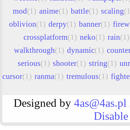
mod
(1)
anime
(1)
battle
(1)
scaling
(
oblivion
(1)
derpy
(1)
banner
(1)
firew
crossplatform
(1)
neko
(1)
rain
(1)
walkthrough
(1)
dynamic
(1)
counter
serious
(1)
shooter
(1)
string
(1)
unr
cursor
(1)
ranma
(1)
tremulous
(1)
fighte
Designed by
4as@4as.pl
Disable