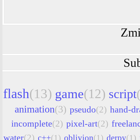
Zmi
Sub
flash
(13)
game
(12)
script
animation
(3)
pseudo
(2)
hand-d
incomplete
(2)
pixel-art
(2)
freelan
water
(2)
c++
(1)
oblivion
(1)
derpy
(1)