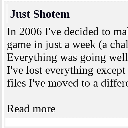
Just Shotem
In 2006 I've decided to m
game in just a week (a chal
Everything was going well 
I've lost everything except
files I've moved to a differ
Read more