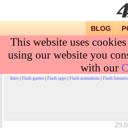
BLOG
P
This website uses cookies
using our website you cons
with our
C
Intro
|
Flash games
|
Flash apps
|
Flash animations
|
Flash banners
29.0