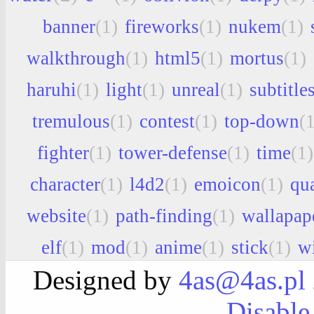
banner
(1)
fireworks
(1)
nukem
(1)
walkthrough
(1)
html5
(1)
mortus
(1)
haruhi
(1)
light
(1)
unreal
(1)
subtitle
tremulous
(1)
contest
(1)
top-down
(1
fighter
(1)
tower-defense
(1)
time
(1)
character
(1)
l4d2
(1)
emoicon
(1)
qu
website
(1)
path-finding
(1)
wallapap
elf
(1)
mod
(1)
anime
(1)
stick
(1)
w
Designed by
4as@4as.pl
Disable