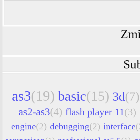
Zmi
Sub
as3
(19)
basic
(15)
3d
(7)
as2-as3
(4)
flash player 11
(3)
engine
(2)
debugging
(2)
interface
(