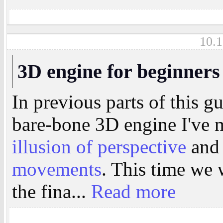
10.1
3D engine for beginners
In previous parts of this g
bare-bone 3D engine I've
illusion of perspective
and
movements
. This time we w
the fina...
Read more