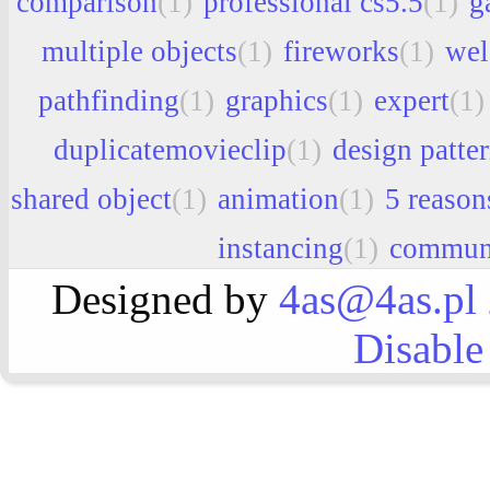
comparison
(1)
professional cs5.5
(1)
g
multiple objects
(1)
fireworks
(1)
we
pathfinding
(1)
graphics
(1)
expert
(1)
duplicatemovieclip
(1)
design patte
shared object
(1)
animation
(1)
5 reason
instancing
(1)
commun
Designed by
4as@4as.pl
Disable