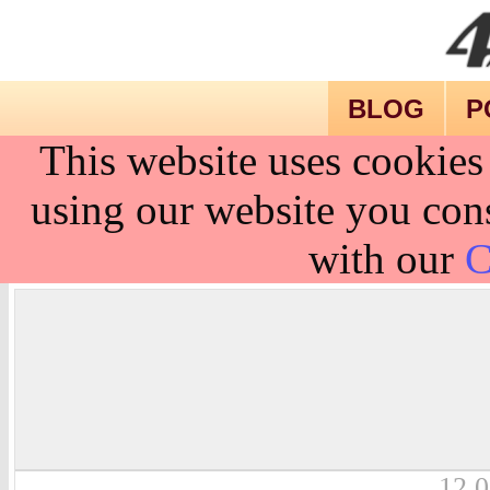
BLOG
P
This website uses cookies
using our website you cons
with our
C
12.0