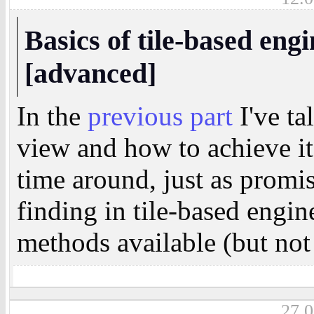
Basics of tile-based engi
[advanced]
In the
previous part
I've ta
view and how to achieve it
time around, just as promis
finding in tile-based engin
methods available (but not 
27.0