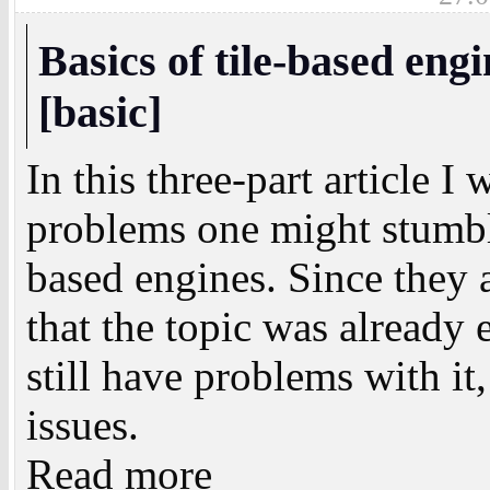
Basics of tile-based eng
[basic]
In this three-part article I
problems one might stumbl
based engines. Since they 
that the topic was alread
still have problems with it,
issues.
Read more