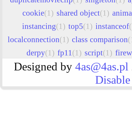
cookie
(1)
shared object
(1)
anima
instancing
(1)
top5
(1)
instanceof
localconnection
(1)
class comparison
(
derpy
(1)
fp11
(1)
script
(1)
fire
Designed by
4as@4as.pl
Disable