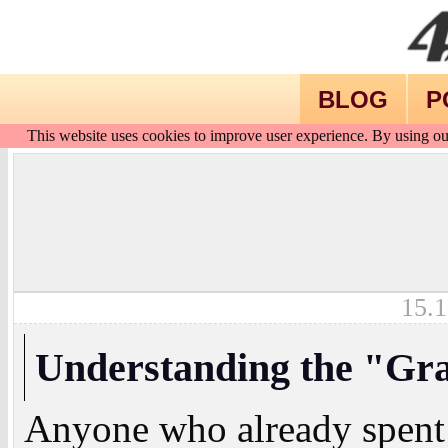
BLOG
P
This website uses cookies to improve user experience. By using ou
15.1
Understanding the "Gr
Anyone who already spent 