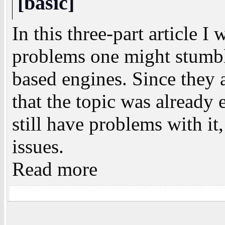
[basic]
In this three-part article I
problems one might stumbl
based engines. Since they 
that the topic was alread
still have problems with it,
issues.
Read more