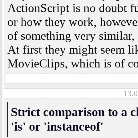
ActionScript is no doubt 
or how they work, however 
of something very similar,
At first they might seem li
MovieClips, which is of co
13.0
Strict comparison to a c
'is' or 'instanceof'