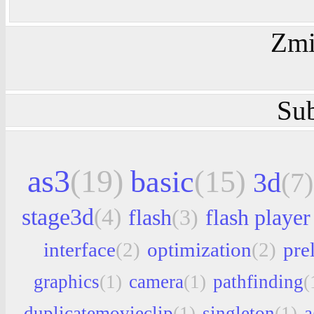
Zmi
Sub
as3
(19)
basic
(15)
3d
(7)
stage3d
(4)
flash
(3)
flash player
interface
(2)
optimization
(2)
pre
graphics
(1)
camera
(1)
pathfinding
(
duplicatemovieclip
(1)
singleton
(1)
a