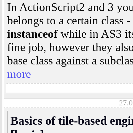
In ActionScript2 and 3 you
belongs to a certain class 
instanceof
while in AS3 i
fine job, however they also
base class against a subcla
more
27.0
Basics of tile-based eng