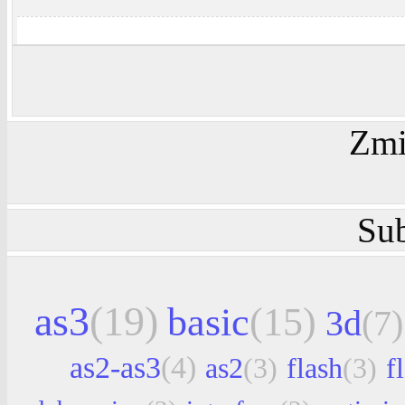
Zmi
Sub
as3
(19)
basic
(15)
3d
(7)
as2-as3
(4)
as2
(3)
flash
(3)
f