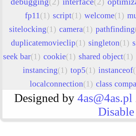
debugging
(2)
interface
(2)
optimiz
fp11
(1)
script
(1)
welcome
(1)
mu
sitelocking
(1)
camera
(1)
pathfinding
duplicatemovieclip
(1)
singleton
(1)
seek bar
(1)
cookie
(1)
shared object
(1)
instancing
(1)
top5
(1)
instanceof
localconnection
(1)
class compa
Designed by
4as@4as.pl
Disable