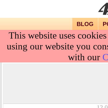
BLOG
P
This website uses cookies
using our website you cons
with our
C
12.0