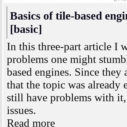
Basics of tile-based eng
[basic]
In this three-part article I
problems one might stumbl
based engines. Since they 
that the topic was alread
still have problems with it,
issues.
Read more