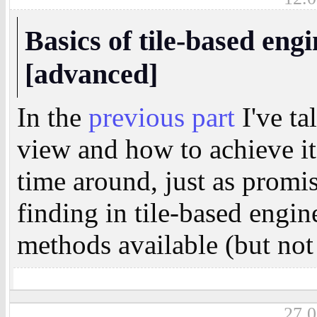
Basics of tile-based engi
[advanced]
In the
previous part
I've ta
view and how to achieve it
time around, just as promis
finding in tile-based engin
methods available (but not 
27.0