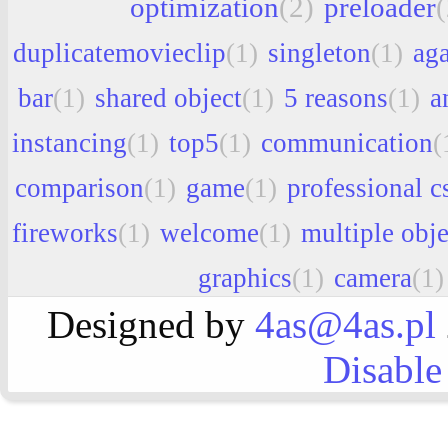
optimization
(2)
preloader
(
duplicatemovieclip
(1)
singleton
(1)
aga
bar
(1)
shared object
(1)
5 reasons
(1)
a
instancing
(1)
top5
(1)
communication
(
comparison
(1)
game
(1)
professional c
fireworks
(1)
welcome
(1)
multiple obje
graphics
(1)
camera
(1)
Designed by
4as@4as.pl
Disable