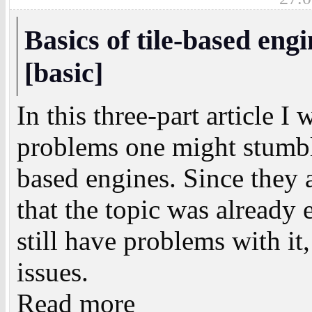
Basics of tile-based eng
[basic]
In this three-part article I
problems one might stumbl
based engines. Since they 
that the topic was alread
still have problems with it,
issues.
Read more