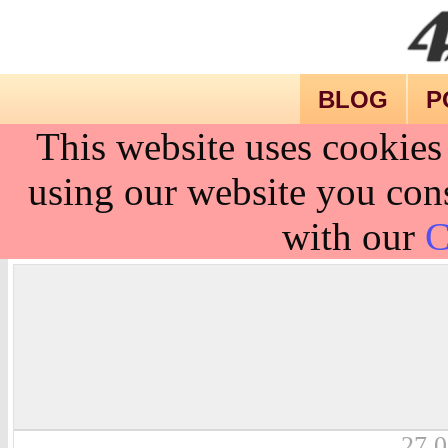
BLOG
P
This website uses cookies
using our website you cons
with our
C
27.0