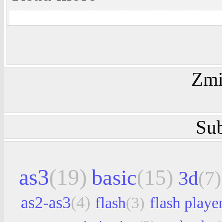
Zmi
Sub
as3
(19)
basic
(15)
3d
(7)
as2-as3
(4)
flash
(3)
flash playe