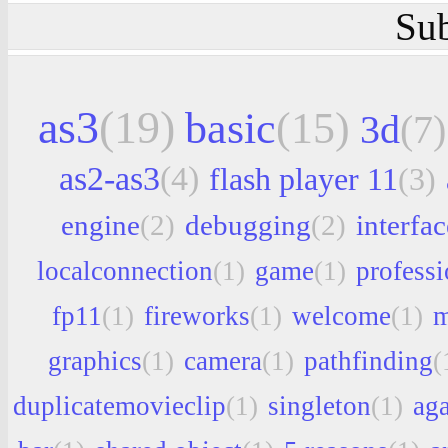
Sub
as3
(19)
basic
(15)
3d
(7)
as2-as3
(4)
flash player 11
(3)
engine
(2)
debugging
(2)
interfac
localconnection
(1)
game
(1)
professi
fp11
(1)
fireworks
(1)
welcome
(1)
m
graphics
(1)
camera
(1)
pathfinding
(
duplicatemovieclip
(1)
singleton
(1)
aga