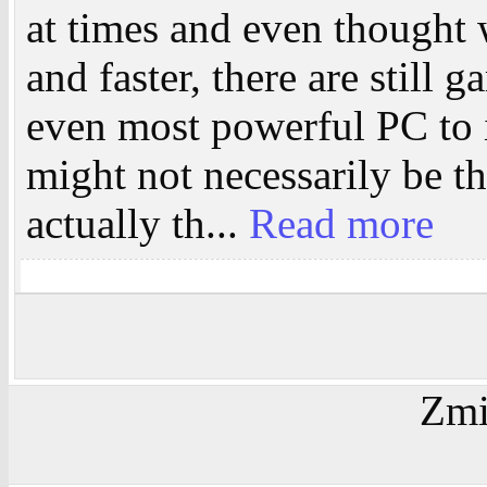
at times and even thought w
and faster, there are still 
even most powerful PC to i
might not necessarily be t
actually th...
Read more
Zmi