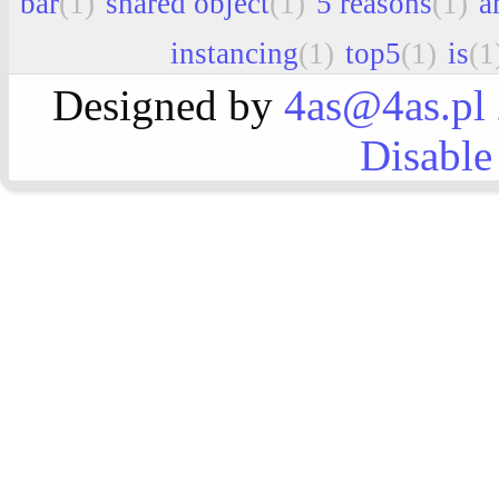
bar
(1)
shared object
(1)
5 reasons
(1)
a
instancing
(1)
top5
(1)
is
(1
Designed by
4as@4as.pl
Disable