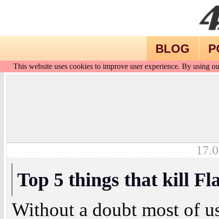
BLOG
P
This website uses cookies to improve user experience. By using ou
17.0
Top 5 things that kill Fl
Without a doubt most of us