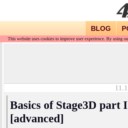
BLOG
P
This website uses cookies to improve user experience. By using ou
11.1
Basics of Stage3D part I
[advanced]