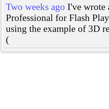
Two weeks ago
I've wrote 
Professional for Flash Pla
using the example of 3D r
(