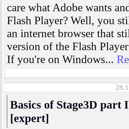
care what Adobe wants and 
Flash Player? Well, you sti
an internet browser that st
version of the Flash Player 
If you're on Windows...
Re
28.1
Basics of Stage3D part 
[expert]