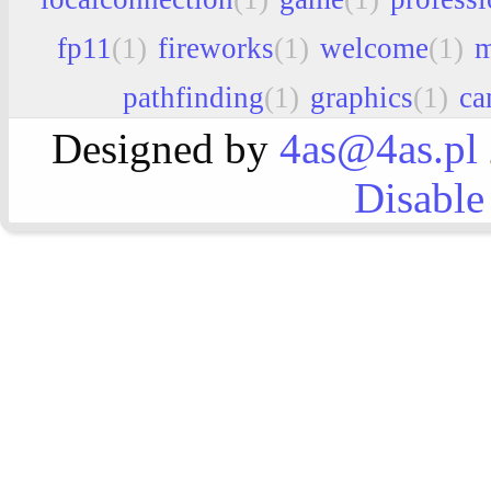
fp11
(1)
fireworks
(1)
welcome
(1)
m
pathfinding
(1)
graphics
(1)
ca
Designed by
4as@4as.pl
Disable