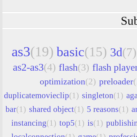
Sub
as3
(19)
basic
(15)
3d
(7)
as2-as3
(4)
flash
(3)
flash playe
optimization
(2)
preloader
(
duplicatemovieclip
(1)
singleton
(1)
aga
bar
(1)
shared object
(1)
5 reasons
(1)
a
instancing
(1)
top5
(1)
is
(1)
publishi
localconnection
(1)
game
(1)
professi