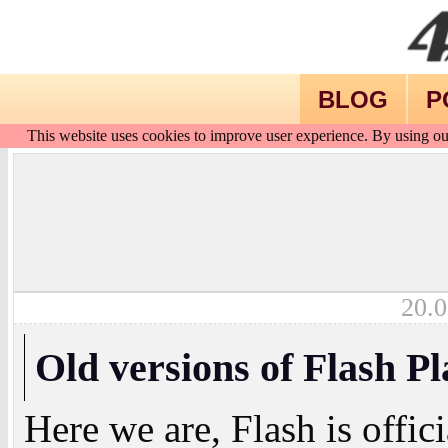
BLOG
P
This website uses cookies to improve user experience. By using ou
20.0
Old versions of Flash P
Here we are, Flash is offic