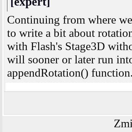
[expert]
Continuing from where w
to write a bit about rotat
with Flash's Stage3D with
will sooner or later run in
appendRotation() function.
Zmi