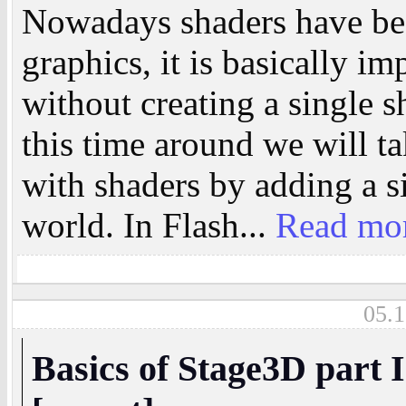
Nowadays shaders have bec
graphics, it is basically im
without creating a single 
this time around we will t
with shaders by adding a si
world. In Flash...
Read mo
05.1
Basics of Stage3D part I